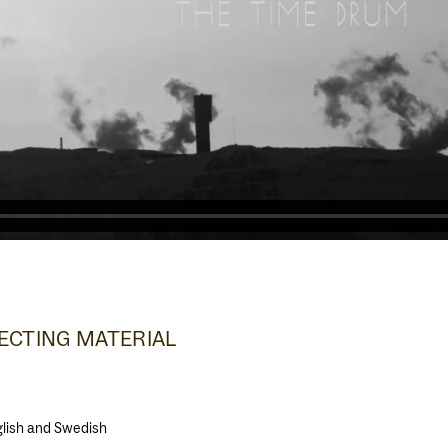
CTING MATERIAL
nglish and Swedish