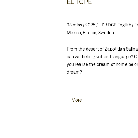
EL TOPE
28 mins / 2025 / HD / DCP English / E
Mexico, France, Sweden
From the desert of Zapotitlán Sali
can we belong without language? 
you realise the dream of home belo
dream?
More