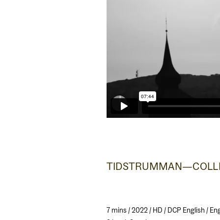
TIDSTRUMMAN—COLLE
7 mins / 2022 / HD / DCP English / E