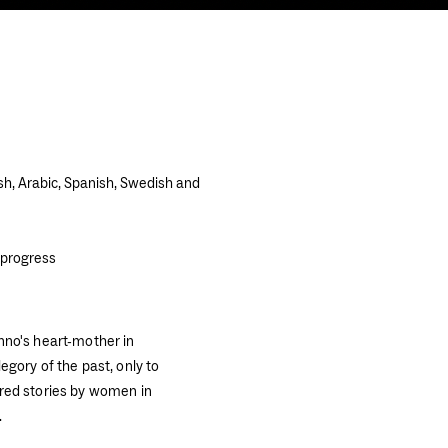
sh, Arabic, Spanish, Swedish and
 progress
nno's heart-mother in
egory of the past, only to
red stories by women in
.