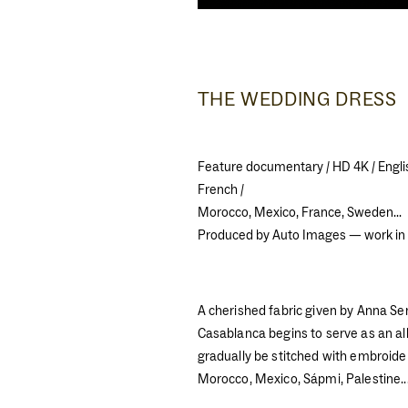
THE WEDDING DRESS
Feature documentary / HD 4K / Engli
French /
Morocco, Mexico, France, Sweden...
Produced by Auto Images — work in
A cherished fabric given by Anna Se
Casablanca begins to serve as an all
gradually be stitched with embroide
Morocco, Mexico, Sápmi, Palestine..