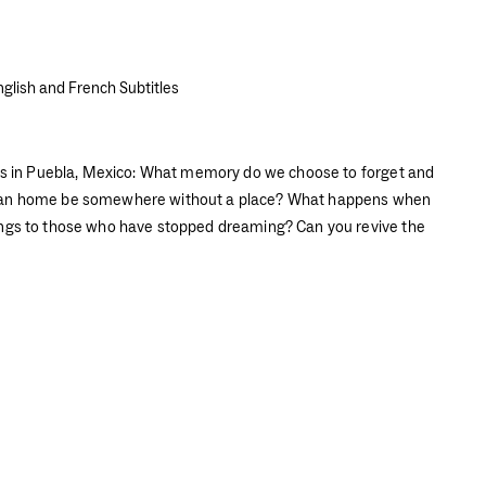
nglish and French Subtitles
nas in Puebla, Mexico: What memory do we choose to forget and
Can home be somewhere without a place? What happens when
ngs to those who have stopped dreaming? Can you revive the