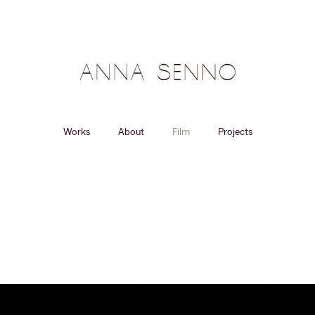
Works
About
Film
Projects